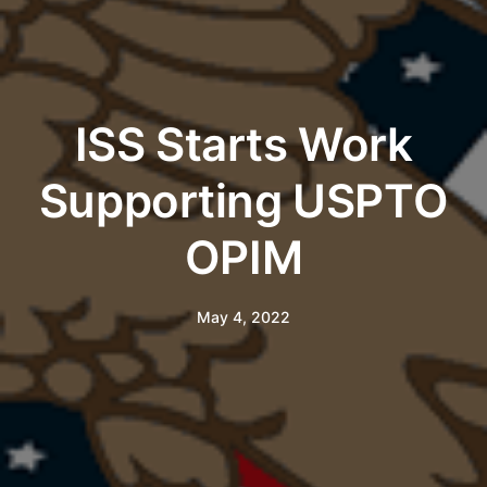
ISS Starts Work
Supporting USPTO
OPIM
May 4, 2022