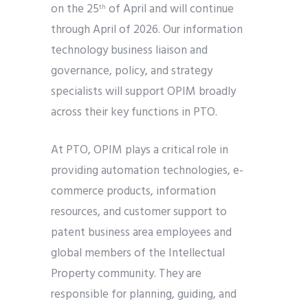
on the 25
of April and will continue
th
through April of 2026. Our information
technology business liaison and
governance, policy, and strategy
specialists will support OPIM broadly
across their key functions in PTO.
At PTO, OPIM plays a critical role in
providing automation technologies, e-
commerce products, information
resources, and customer support to
patent business area employees and
global members of the Intellectual
Property community. They are
responsible for planning, guiding, and