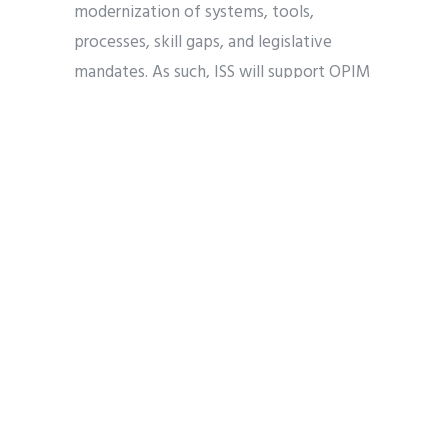
modernization of systems, tools,
processes, skill gaps, and legislative
mandates. As such, ISS will support OPIM
with mission oriented business
integrated services subject matter
experts to advise and assist on matters
related to business management support
to ensure the seamless modernization of
policy and tools at PTO.
CHANGE MANAGEMENT
DOC
IT MODERNIZATION
USPTO