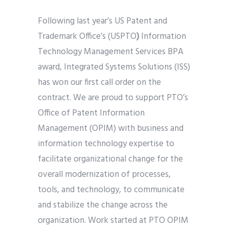
Following last year’s US Patent and
Trademark Office’s (USPTO
)
Information
Technology Management Services BPA
award, Integrated Systems Solutions (ISS)
has won our first call order on the
contract. We are proud to support PTO’s
Office of Patent Information
Management (OPIM) with business and
information technology expertise to
facilitate organizational change for the
overall modernization of processes,
tools, and technology, to communicate
and stabilize the change across the
organization. Work started at PTO OPIM