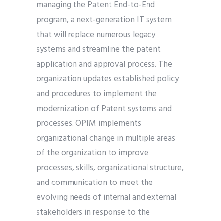
managing the Patent End-to-End
program, a next-generation IT system
that will replace numerous legacy
systems and streamline the patent
application and approval process. The
organization updates established policy
and procedures to implement the
modernization of Patent systems and
processes. OPIM implements
organizational change in multiple areas
of the organization to improve
processes, skills, organizational structure,
and communication to meet the
evolving needs of internal and external
stakeholders in response to the