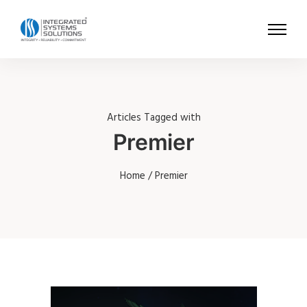
Articles Tagged with
Premier
Home
/ Premier