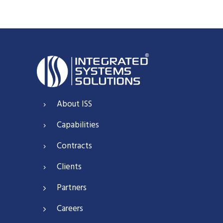
About ISS
Capabilities
Contracts
Clients
Partners
Careers