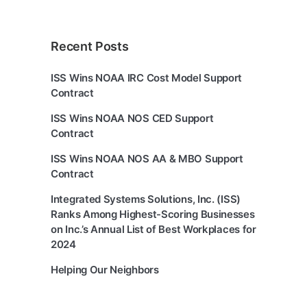
Recent Posts
ISS Wins NOAA IRC Cost Model Support
Contract
ISS Wins NOAA NOS CED Support
Contract
ISS Wins NOAA NOS AA & MBO Support
Contract
Integrated Systems Solutions, Inc. (ISS)
Ranks Among Highest-Scoring Businesses
on Inc.’s Annual List of Best Workplaces for
2024
Helping Our Neighbors