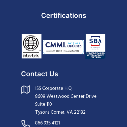
Certifications
Contact Us
ISS Corporate H.Q.
8609 Westwood Center Drive
Suite 110
Tysons Corner, VA 22182
866.935.4121