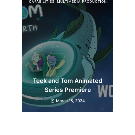
CAPABILITIES
,
MULTIMEDIA PRODUCTION
Teek and Tom Animated
Series Premiere
March 15, 2024