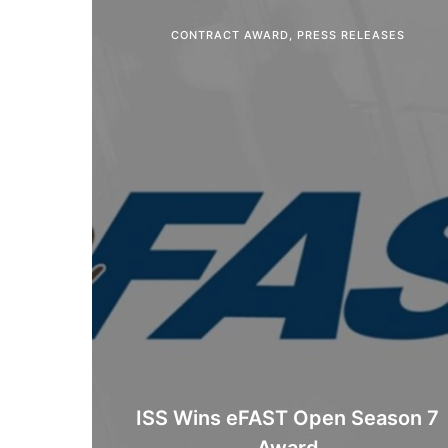
CONTRACT AWARD
,
PRESS RELEASES
ISS Wins eFAST Open Season 7