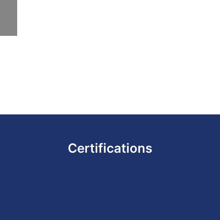
Certifications