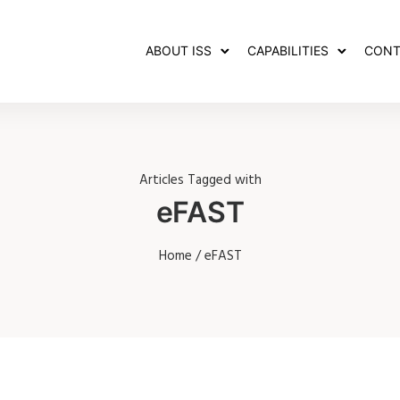
ABOUT ISS
CAPABILITIES
CONT
Articles Tagged with
eFAST
Home
/ eFAST