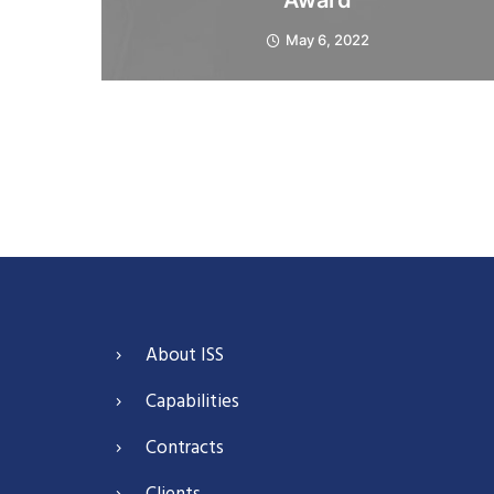
Award
May 6, 2022
About ISS
Capabilities
Contracts