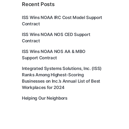
Recent Posts
ISS Wins NOAA IRC Cost Model Support
Contract
ISS Wins NOAA NOS CED Support
Contract
ISS Wins NOAA NOS AA & MBO
Support Contract
Integrated Systems Solutions, Inc. (ISS)
Ranks Among Highest-Scoring
Businesses on Inc.’s Annual List of Best
Workplaces for 2024
Helping Our Neighbors