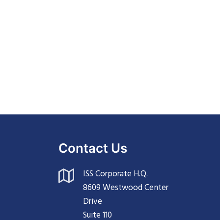
Contact Us
ISS Corporate H.Q.
8609 Westwood Center
Drive
Suite 110