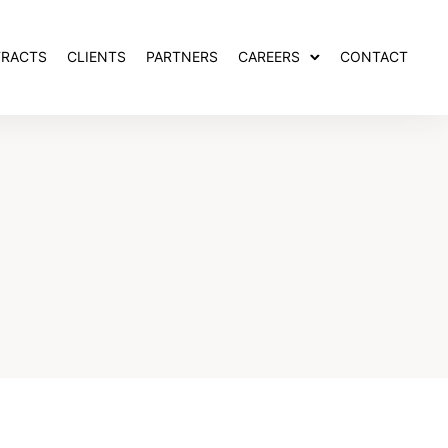
RACTS
CLIENTS
PARTNERS
CAREERS
CONTACT