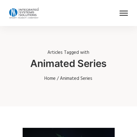
Articles Tagged with
Animated Series
Home
/ Animated Series