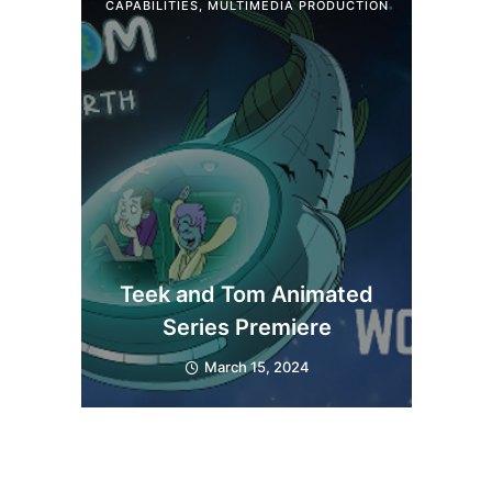
CAPABILITIES
,
MULTIMEDIA PRODUCTION
Teek and Tom Animated
Series Premiere
March 15, 2024