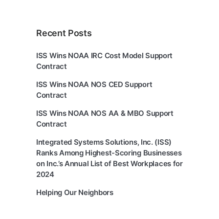
Recent Posts
ISS Wins NOAA IRC Cost Model Support
Contract
ISS Wins NOAA NOS CED Support
Contract
ISS Wins NOAA NOS AA & MBO Support
Contract
Integrated Systems Solutions, Inc. (ISS)
Ranks Among Highest-Scoring Businesses
on Inc.’s Annual List of Best Workplaces for
2024
Helping Our Neighbors