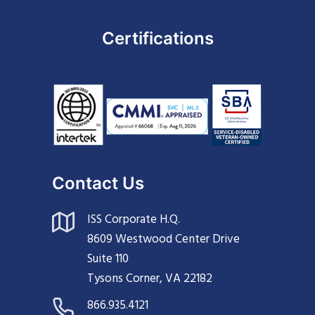
Certifications
Contact Us
ISS Corporate H.Q.
8609 Westwood Center Drive
Suite 110
Tysons Corner, VA 22182
866.935.4121