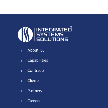
About ISS
Capabilities
Contracts
Clients
Partners
Careers