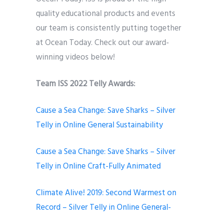
quality educational products and events
our team is consistently putting together
at Ocean Today. Check out our award-
winning videos below!
Team ISS 2022 Telly Awards:
Cause a Sea Change: Save Sharks – Silver
Telly in Online General Sustainability
Cause a Sea Change: Save Sharks – Silver
Telly in Online Craft-Fully Animated
Climate Alive! 2019: Second Warmest on
Record – Silver Telly in Online General-