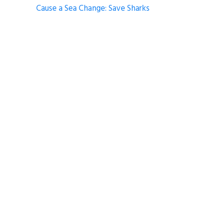
Cause a Sea Change: Save Sharks
Climate Alive! 2019: Second Warmest on
Record
Deep Dive Greatest Hits
Trash Talk – Full Moon Watch Party
COMMUNICATIONS
EDUCATION
FILM AWARDS
NOAA OCEAN TODAY
Share
Tweet
Pin it