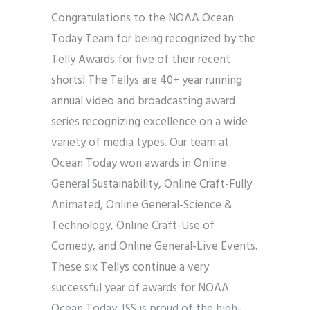
Congratulations to the NOAA Ocean
Today Team for being recognized by the
Telly Awards for five of their recent
shorts! The Tellys are 40+ year running
annual video and broadcasting award
series recognizing excellence on a wide
variety of media types. Our team at
Ocean Today won awards in Online
General Sustainability, Online Craft-Fully
Animated, Online General-Science &
Technology, Online Craft-Use of
Comedy, and Online General-Live Events.
These six Tellys continue a very
successful year of awards for NOAA
Ocean Today. ISS is proud of the high-