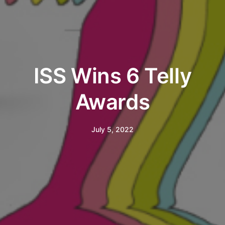
ISS Wins 6 Telly
Awards
July 5, 2022