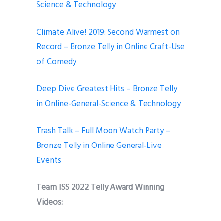
Science & Technology
Climate Alive! 2019: Second Warmest on
Record – Bronze Telly in Online Craft-Use
of Comedy
Deep Dive Greatest Hits – Bronze Telly
in Online-General-Science & Technology
Trash Talk – Full Moon Watch Party –
Bronze Telly in Online General-Live
Events
Team ISS 2022 Telly Award Winning
Videos: