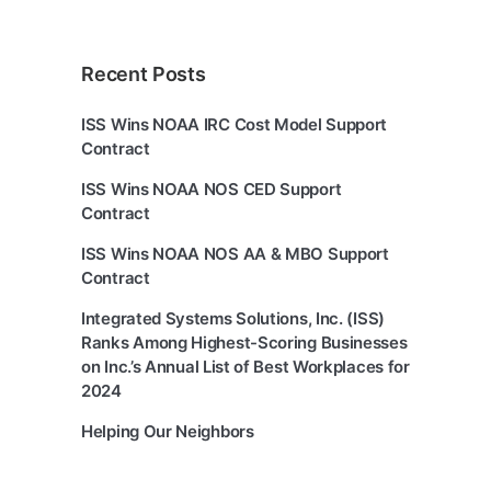
Recent Posts
ISS Wins NOAA IRC Cost Model Support
Contract
ISS Wins NOAA NOS CED Support
Contract
ISS Wins NOAA NOS AA & MBO Support
Contract
Integrated Systems Solutions, Inc. (ISS)
Ranks Among Highest-Scoring Businesses
on Inc.’s Annual List of Best Workplaces for
2024
Helping Our Neighbors