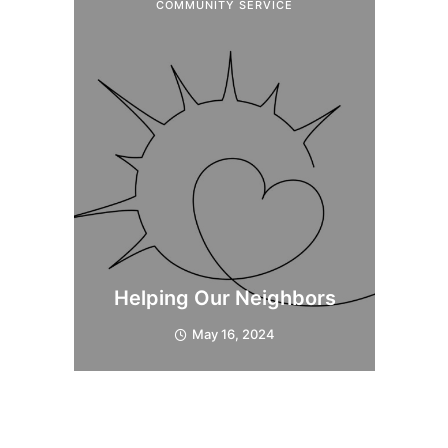
COMMUNITY SERVICE
Helping Our Neighbors
May 16, 2024