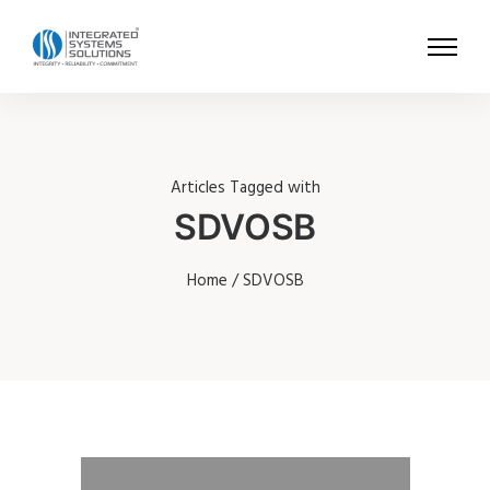
Articles Tagged with
SDVOSB
Home
/ SDVOSB