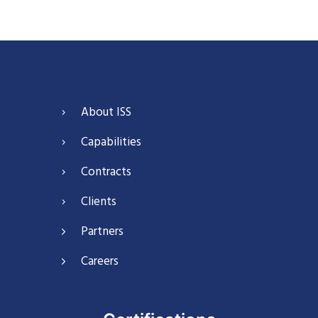
About ISS
Capabilities
Contracts
Clients
Partners
Careers