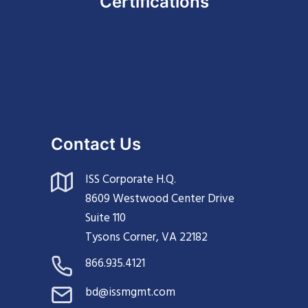
Certifications
Contact Us
ISS Corporate H.Q.
8609 Westwood Center Drive
Suite 110
Tysons Corner, VA 22182
866.935.4121
bd@issmgmt.com