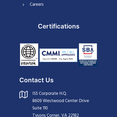
Careers
Certifications
Contact Us
ISS Corporate H.Q.
8609 Westwood Center Drive
Suite 110
Tysons Corner, VA 22182