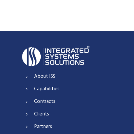
About ISS
Capabilities
Contracts
Clients
Partners