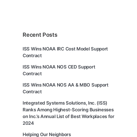
Recent Posts
ISS Wins NOAA IRC Cost Model Support
Contract
ISS Wins NOAA NOS CED Support
Contract
ISS Wins NOAA NOS AA & MBO Support
Contract
Integrated Systems Solutions, Inc. (ISS)
Ranks Among Highest-Scoring Businesses
on Inc.’s Annual List of Best Workplaces for
2024
Helping Our Neighbors