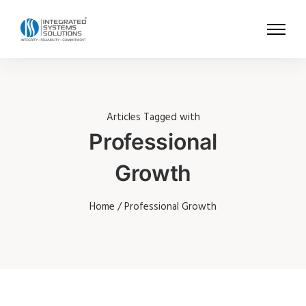
Articles Tagged with
Professional
Growth
Home
/ Professional Growth