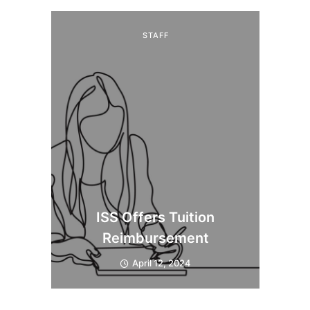
STAFF
ISS Offers Tuition
Reimbursement
April 12, 2024