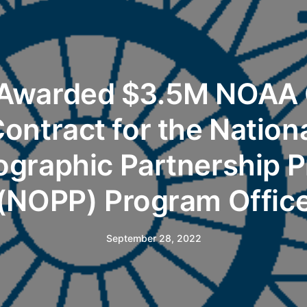
 Awarded $3.5M NOAA
ontract for the Nation
graphic Partnership 
(NOPP) Program Offic
September 28, 2022