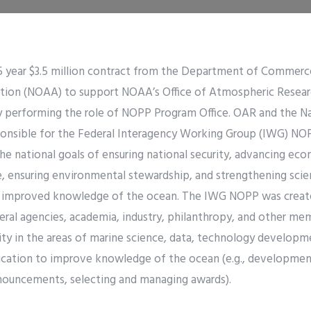
5 year $3.5 million contract from the Department of Commerc
tion (NOAA) to support NOAA’s Office of Atmospheric Resear
y performing the role of NOPP Program Office. OAR and the Na
sponsible for the Federal Interagency Working Group (IWG) 
he national goals of ensuring national security, advancing e
fe, ensuring environmental stewardship, and strengthening sci
improved knowledge of the ocean. The IWG NOPP was create
ral agencies, academia, industry, philanthropy, and other me
 in the areas of marine science, data, technology developme
cation to improve knowledge of the ocean (e.g., development
nouncements, selecting and managing awards).