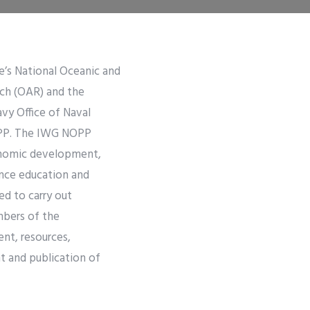
e’s National Oceanic and
ch (OAR) and the
vy Office of Naval
NOPP. The IWG NOPP
conomic development,
ence education and
d to carry out
mbers of the
nt, resources,
 and publication of