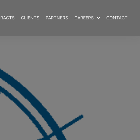
RACTS
CLIENTS
PARTNERS
CAREERS
CONTACT