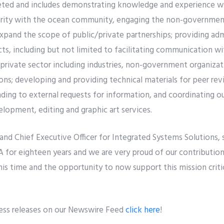
aceted and includes demonstrating knowledge and experience w
rity with the ocean community, engaging the non-governmenta
xpand the scope of public/private partnerships; providing adm
ts, including but not limited to facilitating communication 
 private sector including industries, non-government organiza
ons; developing and providing technical materials for peer revi
ing to external requests for information, and coordinating o
lopment, editing and graphic art services.
and Chief Executive Officer for Integrated Systems Solutions, 
 for eighteen years and we are very proud of our contributio
his time and the opportunity to now support this mission criti
ress releases on our Newswire Feed
click here
!