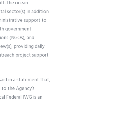
ith the ocean
l sector(s) in addition
inistrative support to
with government
tions (NGOs), and
ew(s); providing daily
utreach project support
said in a statement that,
n to the Agency’s
cal Federal IWG is an