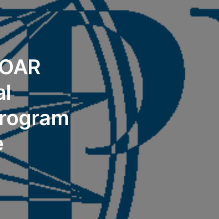
 OAR
al
Program
e