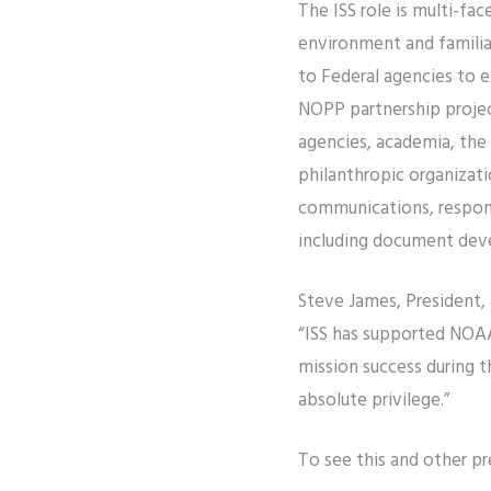
The ISS role is multi-f
environment and familia
to Federal agencies to e
NOPP partnership projec
agencies, academia, the
philanthropic organizati
communications, respond
including document deve
Steve James, President, 
“ISS has supported NOAA
mission success during t
absolute privilege.”
To see this and other p