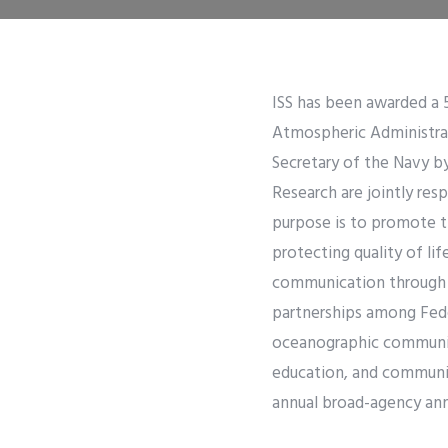
ISS has been awarded a 
Atmospheric Administra
Secretary of the Navy b
Research are jointly re
purpose is to promote t
protecting quality of li
communication through 
partnerships among Fede
oceanographic community
education, and communi
annual broad-agency an