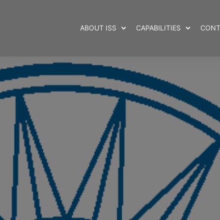
ABOUT ISS
CAPABILITIES
CONT