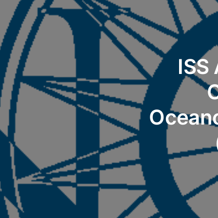
ISS
C
Oceano