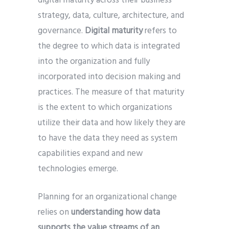
digital maturity across their business
strategy, data, culture, architecture, and
governance.
Digital maturity
refers to
the degree to which data is integrated
into the organization and fully
incorporated into decision making and
practices. The measure of that maturity
is the extent to which organizations
utilize their data and how likely they are
to have the data they need as system
capabilities expand and new
technologies emerge.
Planning for an organizational change
relies on
understanding how data
supports the value streams of an