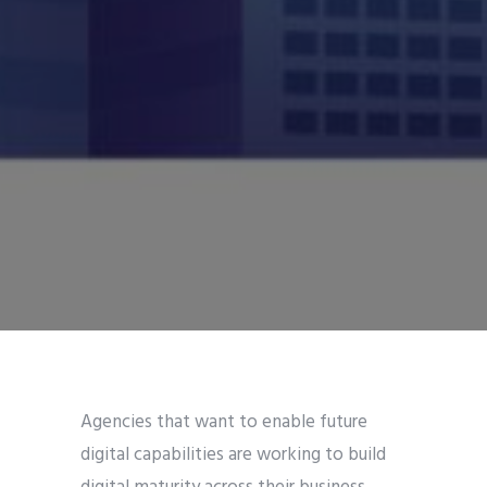
Agencies that want to enable future
digital capabilities are working to build