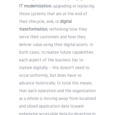
IT modernization
, upgrading or replacing
those systems that are at the end of
their lifecycle, and, or
digital
transformation
, rethinking how they
serve their customers and how they
deliver value using their digital assets. In
both cases, to realize future capabilities
each aspect of the business has to
mature digitally – this doesn’t need to
occur uniformly, but does have to
advance holistically. In total this means
that each operation and the organization
as a whole is moving away from localized
and siloed application data toward
enterprise accessible data by divesting in