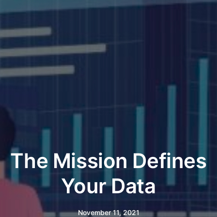
The Mission Defines
Your Data
November 11, 2021