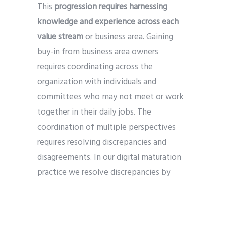
This
progression requires harnessing
knowledge and experience across each
value stream
or business area. Gaining
buy-in from business area owners
requires coordinating across the
organization with individuals and
committees who may not meet or work
together in their daily jobs. The
coordination of multiple perspectives
requires resolving discrepancies and
disagreements. In our digital maturation
practice we resolve discrepancies by
focusing on the most precise possible
understanding of misalignment in order
to increase the likelihood of discovering