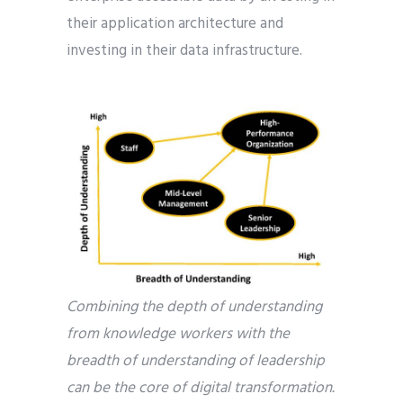
their application architecture and
investing in their data infrastructure.
Combining the depth of understanding
from knowledge workers with the
breadth of understanding of leadership
can be the core of digital transformation.