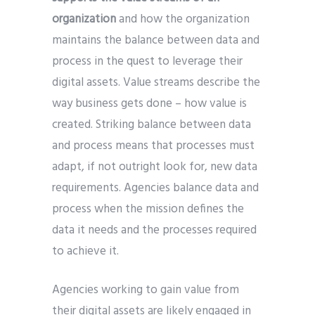
organization
and how the organization
maintains the balance between data and
process in the quest to leverage their
digital assets. Value streams describe the
way business gets done – how value is
created. Striking balance between data
and process means that processes must
adapt, if not outright look for, new data
requirements. Agencies balance data and
process when the mission defines the
data it needs and the processes required
to achieve it.
Agencies working to gain value from
their digital assets are likely engaged in